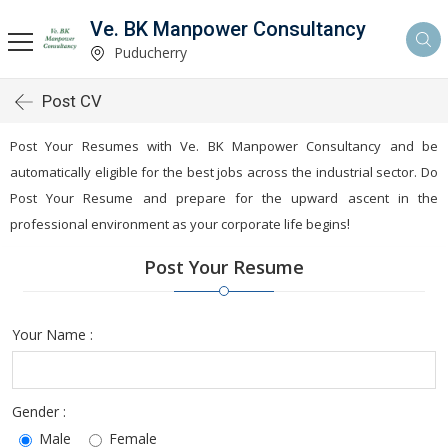
Ve. BK Manpower Consultancy
Puducherry
Post CV
Post Your Resumes with Ve. BK Manpower Consultancy and be
automatically eligible for the best jobs across the industrial sector. Do
Post Your Resume and prepare for the upward ascent in the
!
professional environment as your corporate life begins
Post Your Resume
Your Name :
Gender :
Male
Female