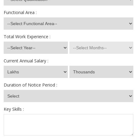
Functional Area :
Total Work Experience :
Current Annual Salary :
Duration of Notice Period :
Key Skills :