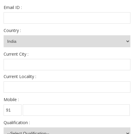
Email ID :
Country :
Current City :
Current Locality :
Mobile :
Qualification :