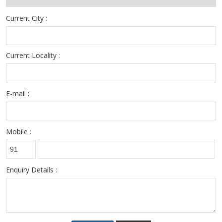
Current City :
Current Locality :
E-mail :
Mobile :
Enquiry Details :