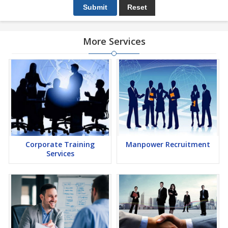
More Services
Corporate Training
Manpower Recruitment
Services