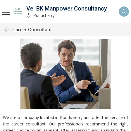
Ve. BK Manpower Consultancy
Puducherry
Career Consultant
We are a company located in Pondicherry and offer the service of
the career consultant. Our professionals recommend the right
career choice to an aspirant after assessing and analyzing their