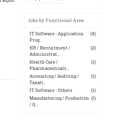
 adjust
Jobs by Functional Area
IT Software - Application
(4)
Prog...
HR / Recruitment /
(2)
Administrat...
Health Care /
(1)
Pharmaceuticals ...
Accounting / Auditing /
(1)
Taxati...
IT Software - Others
(1)
Manufacturing / Production
(1)
/ Q...