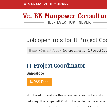
SARAM, PUDUCHERRY
Job openings for It Project C
Home
Current Jobs
Job openings for It Project Co
›
›
IT Project Coordinator
Bangalore
RSS Feed
shd be efficient in Business Analyst role # shd
taking the sign off# shd be able to manage s