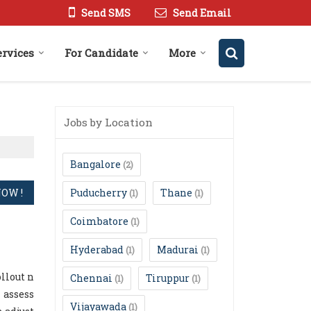
Send SMS
Send Email
ervices
For Candidate
More
Jobs by Location
Bangalore
(2)
Puducherry
Thane
(1)
(1)
Coimbatore
(1)
Hyderabad
Madurai
(1)
(1)
llout n
Chennai
Tiruppur
(1)
(1)
 assess
Vijayawada
(1)