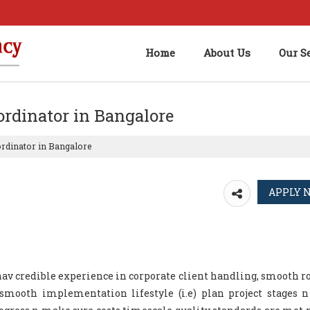
Home
About Us
Our S
oordinator in Bangalore
ordinator in Bangalore
 hav credible experience in corporate client handling, smooth ro
mooth implementation lifestyle (i.e) plan project stages n