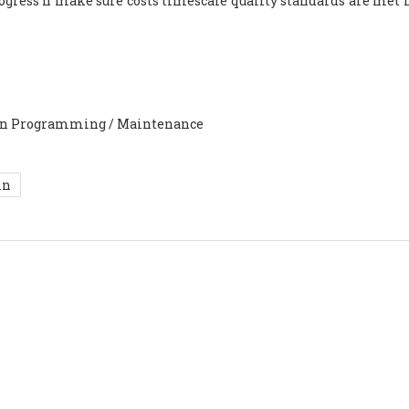
ogress n make sure costs timescale quality standards are met n
ion Programming / Maintenance
in