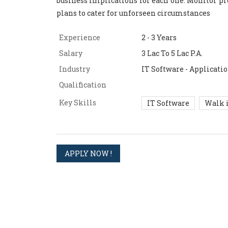
business implications for each one. Monitor pr
plans to cater for unforseen circumstances
Experience
2 - 3 Years
Salary
3 Lac To 5 Lac P.A.
Industry
IT Software - Applicat
Qualification
Key Skills
IT Software
Walk 