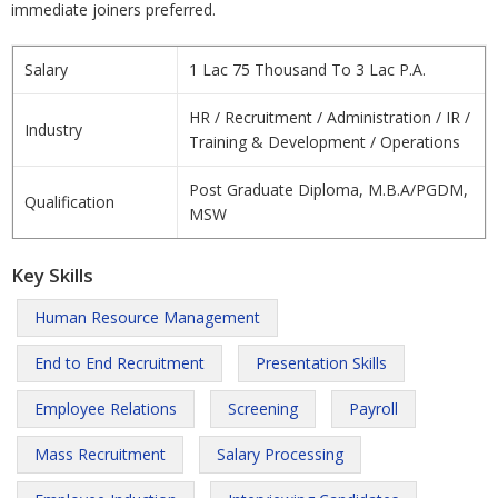
immediate joiners preferred.
Salary
1 Lac 75 Thousand To 3 Lac P.A.
HR / Recruitment / Administration / IR /
Industry
Training & Development / Operations
Post Graduate Diploma, M.B.A/PGDM,
Qualification
MSW
Key Skills
Human Resource Management
End to End Recruitment
Presentation Skills
Employee Relations
Screening
Payroll
Mass Recruitment
Salary Processing