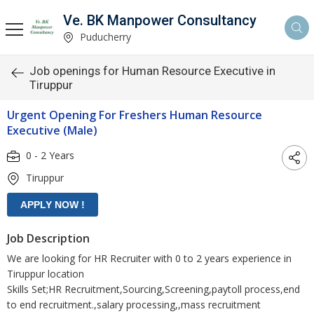
Ve. BK Manpower Consultancy
Puducherry
Job openings for Human Resource Executive in
Tiruppur
Urgent Opening For Freshers Human Resource
Executive (Male)
0 - 2 Years
Tiruppur
Job Description
We are looking for HR Recruiter with 0 to 2 years experience in
Tiruppur location
Skills Set;HR Recruitment,Sourcing,Screening,paytoll process,end
to end recruitment.,salary processing,,mass recruitment