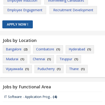
Employee Induction
Interviewing Candidates
Employee Engagement
Recruitment Development
Jobs by Location
Bangalore
Coimbatore
Hyderabad
(2)
(1)
(1)
Madurai
Chennai
Tiruppur
(1)
(1)
(1)
Vijayawada
Puducherry
Thane
(1)
(1)
(1)
Jobs by Functional Area
IT Software - Application Prog...
(4)