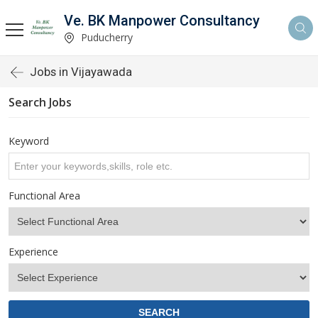
Ve. BK Manpower Consultancy
Puducherry
Jobs in Vijayawada
Search Jobs
Keyword
Functional Area
Experience