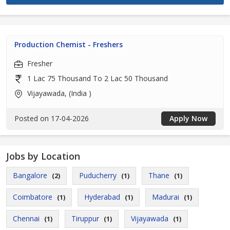
Production Chemist - Freshers
Fresher
1 Lac 75 Thousand To 2 Lac 50 Thousand
Vijayawada, (India )
Posted on 17-04-2026
Apply Now
Jobs by Location
Bangalore
Puducherry
Thane
(2)
(1)
(1)
Coimbatore
Hyderabad
Madurai
(1)
(1)
(1)
Chennai
Tiruppur
Vijayawada
(1)
(1)
(1)