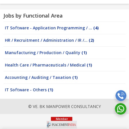
Jobs by Functional Area
IT Software - Application Programming / ...
(4)
HR / Recruitment / Administration / IR /...
(2)
Manufacturing / Production / Quality
(1)
Health Care / Pharmaceuticals / Medical
(1)
Accounting / Auditing / Taxation
(1)
IT Software - Others
(1)
© VE. BK MANPOWER CONSULTANCY