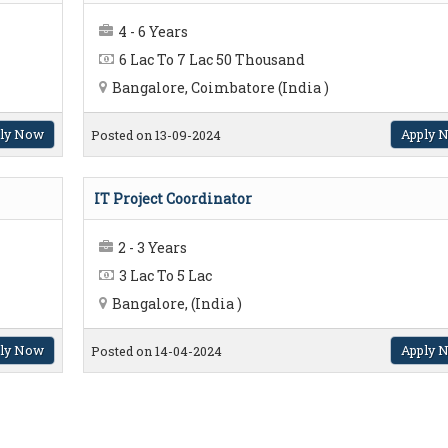
4 - 6 Years
6 Lac To 7 Lac 50 Thousand
Bangalore, Coimbatore (India )
ly Now
Apply 
Posted on 13-09-2024
IT Project Coordinator
2 - 3 Years
3 Lac To 5 Lac
Bangalore, (India )
ly Now
Apply 
Posted on 14-04-2024