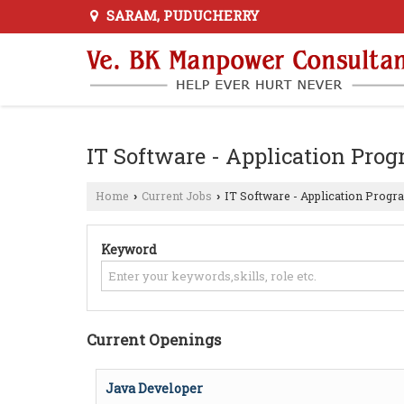
SARAM, PUDUCHERRY
IT Software - Application Pr
Home
Current Jobs
IT Software - Application Prog
›
›
Keyword
Current Openings
Java Developer