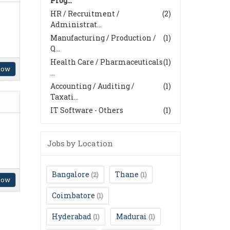
Prog...
HR / Recruitment /
(2)
Administrat...
Manufacturing / Production /
(1)
Q...
Health Care / Pharmaceuticals
(1)
Now
...
Accounting / Auditing /
(1)
Taxati...
IT Software - Others
(1)
Jobs by Location
Bangalore
Thane
(2)
(1)
Now
Coimbatore
(1)
Hyderabad
Madurai
(1)
(1)