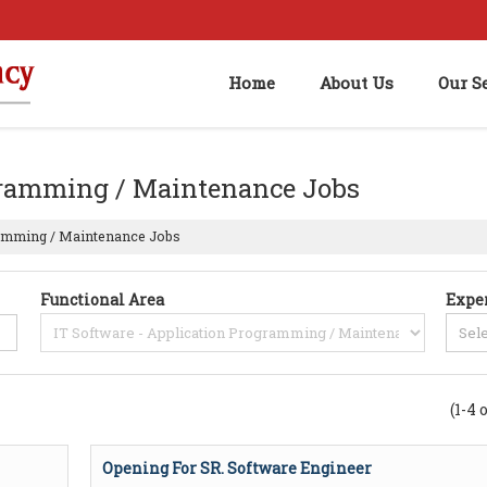
Home
About Us
Our S
ogramming / Maintenance Jobs
ramming / Maintenance Jobs
Functional Area
Expe
(1-4 
Opening For SR. Software Engineer