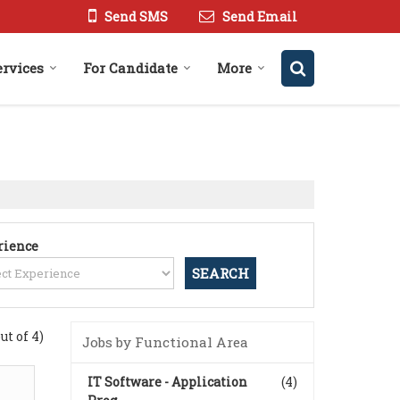
Send SMS
Send Email
ervices
For Candidate
More
rience
out of 4)
Jobs by Functional Area
IT Software - Application
(4)