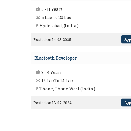
5 - 11 Years
5 Lac To 20 Lac
Hyderabad, (India )
App
Posted on 14-03-2025
Bluetooth Developer
3 - 4 Years
12 Lac To 14 Lac
Thane, Thane West (India )
App
Posted on 18-07-2024