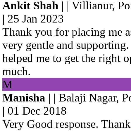
Ankit Shah
| | Villianur, P
|
25 Jan 2023
Thank you for placing me a
very gentle and supporting.
helped me to get the right 
much.
M
Manisha
| | Balaji Nagar, 
|
01 Dec 2018
Very Good response. Thanks