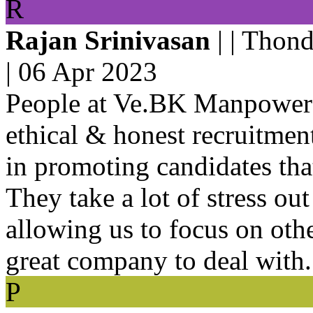
R
Rajan Srinivasan
| | Thon
|
06 Apr 2023
People at Ve.BK Manpower 
ethical & honest recruitme
in promoting candidates tha
They take a lot of stress ou
allowing us to focus on oth
great company to deal with.
P