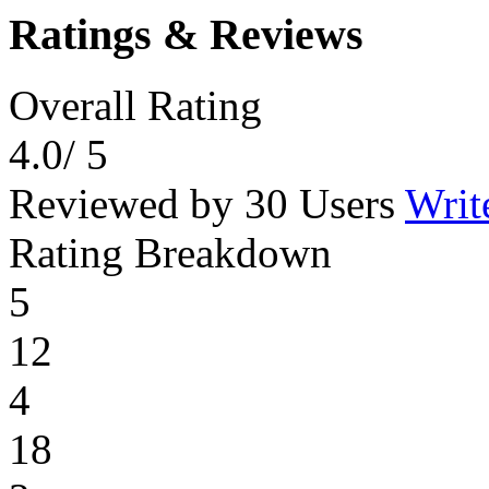
Ratings & Reviews
Overall Rating
4.0
/ 5
Reviewed by 30 Users
Writ
Rating Breakdown
5
12
4
18