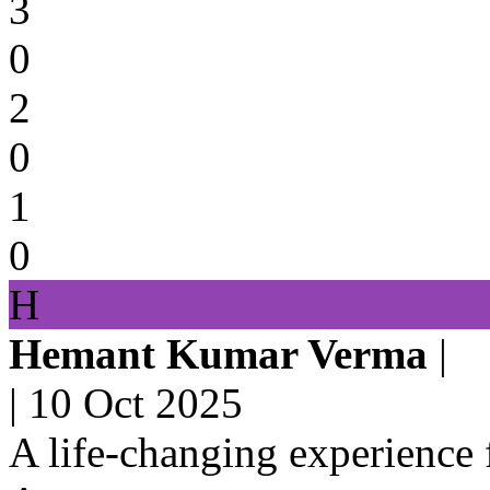
3
0
2
0
1
0
H
Hemant Kumar Verma
|
|
10 Oct 2025
A life-changing experience