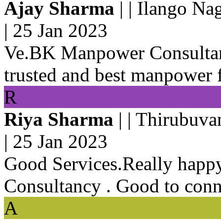
Ajay Sharma
| | Ilango Na
|
25 Jan 2023
Ve.BK Manpower Consultan
trusted and best manpower 
R
Riya Sharma
| | Thirubuva
|
25 Jan 2023
Good Services.Really hap
Consultancy . Good to conn
A