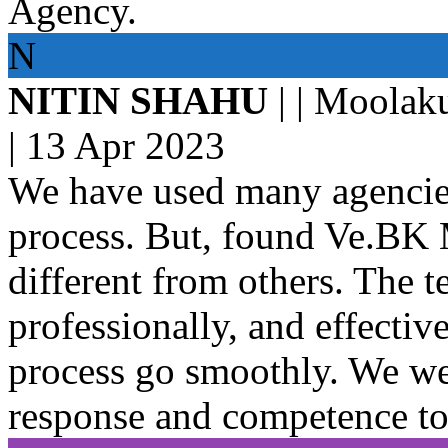
Agency.
N
NITIN SHAHU
| | Moolak
|
13 Apr 2023
We have used many agencies 
process. But, found Ve.BK
different from others. The 
professionally, and effectiv
process go smoothly. We we
response and competence to 