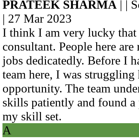
PRATEEK SHARMA
| | 
|
27 Mar 2023
I think I am very lucky that
consultant. People here are
jobs dedicatedly. Before I 
team here, I was struggling 
opportunity. The team unde
skills patiently and found 
my skill set.
A