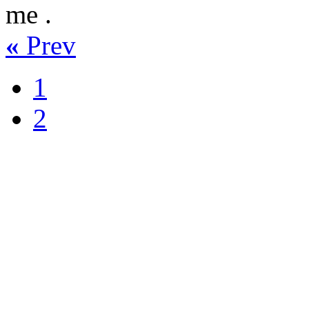
me .
«
Prev
1
2